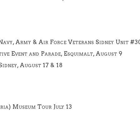
 Navy, Army & Air Force Veterans Sidney Unit #3
ve Event and Parade, Esquimalt, August 9
idney, August 17 & 18
oria) Museum Tour July 13