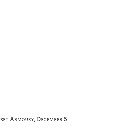
reet Armoury, December 5