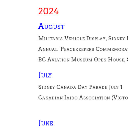
2024
August
Militaria Vehicle Display, Sidney
Annual Peacekeepers Commemorati
BC Aviation Museum Open House, S
July
Sidney Canada Day Parade July 1
Canadian Iaido Association (Vict
June