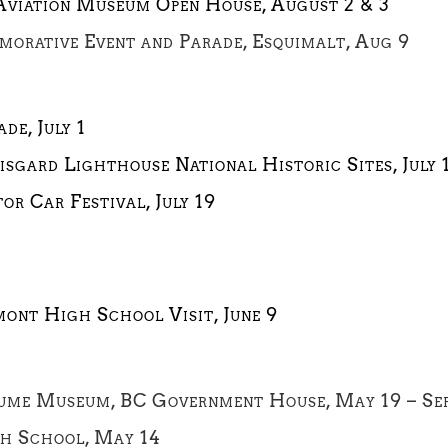
 Aviation Museum Open House, August 2 & 3
orative Event and Parade, Esquimalt, Aug 9
de, July 1
isgard Lighthouse National Historic Sites, July 
or Car Festival, July 19
mont High School Visit, June 9
ume Museum, BC Government House, May 19 – Se
gh School, May 14