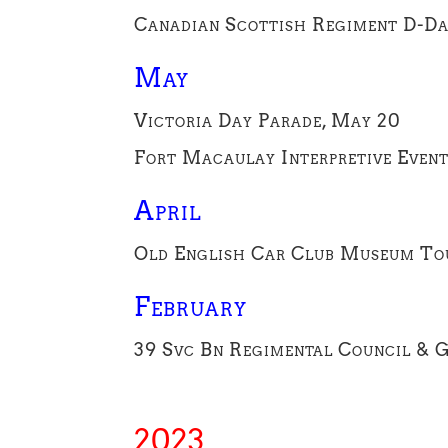
Canadian Scottish Regiment D-Da
May
Victoria Day Parade, May 20
Fort Macaulay Interpretive Even
April
Old English Car Club Museum Tou
February
39 Svc Bn Regimental Council & G
2023