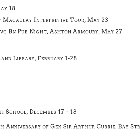
May 18
rt Macaulay Interpretive Tour, May 23
 Svc Bn Pub Night, Ashton Armoury, May 27
land Library, February 1-28
h School, December 17 – 18
th Anniversary of Gen Sir Arthur Currie, Bay St