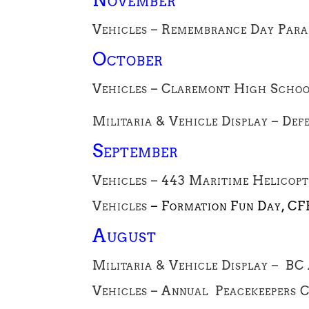
Vehicles – Remembrance Day Parad
October
Vehicles – Claremont High Schoo
Militaria & Vehicle Display – Def
September
Vehicles – 443 Maritime Helicopt
Vehicles
– Formation Fun Day, CF
August
Militaria & Vehicle Display – BC
Vehicles – Annual Peacekeepers 