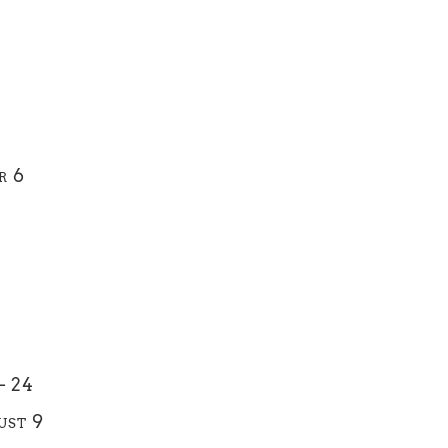
r 6
– 24
ust 9