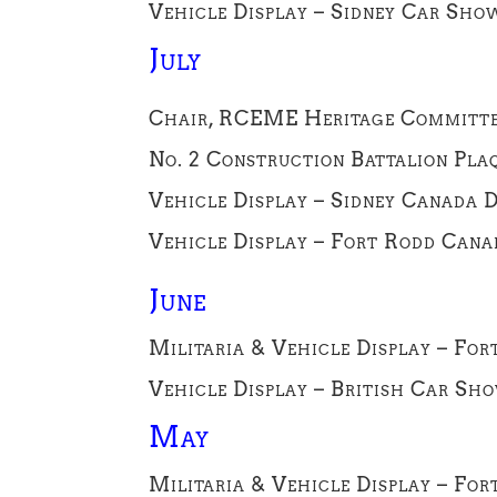
Vehicle Display – Sidney Car Sho
July
Chair, RCEME Heritage Committee 
No. 2 Construction Battalion Plaq
Vehicle Display – Sidney Canada D
Vehicle Display – Fort Rodd Canad
June
Militaria & Vehicle Display – For
Vehicle Display – British Car Sho
May
Militaria & Vehicle Display – Fo