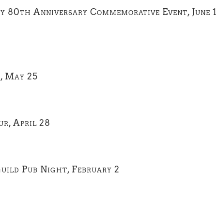
y 80th Anniversary Commemorative Event, June 
t, May 25
r, April 28
uild Pub Night, February 2