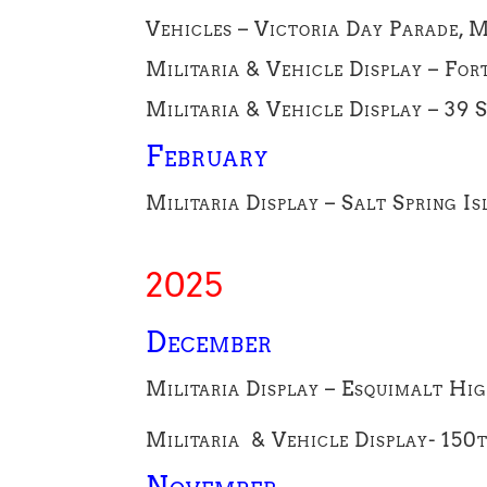
Vehicles – Victoria Day Parade, 
Militaria & Vehicle Display – Fo
Militaria & Vehicle Display – 39
February
Militaria Display – Salt Spring Is
2025
Dece
mber
Militaria Display – Esquimalt Hig
Militaria & Vehicle Display- 150
November