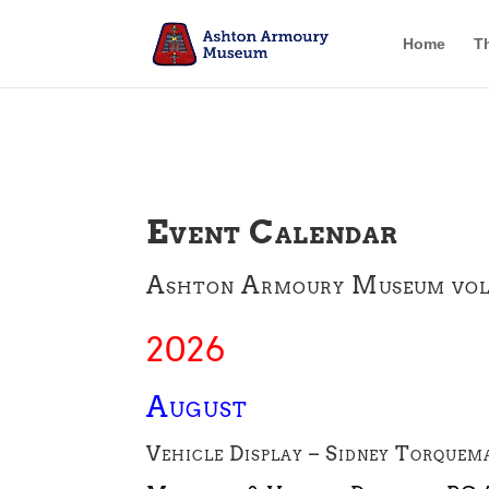
Home
T
Event Calendar
Ashton Armoury Museum volunt
2026
August
Vehicle Display – Sidney Torquem