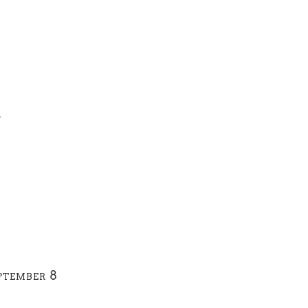
1
ptember 8