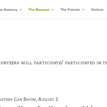
he Armoury
The Museum
The Friends
Visitors
eers will participate/ participated in t
asters Car Show, August 2