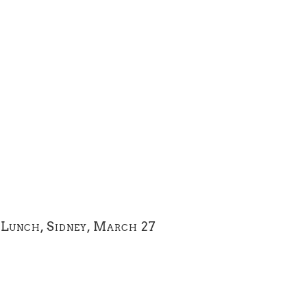
Lunch, Sidney, March 27