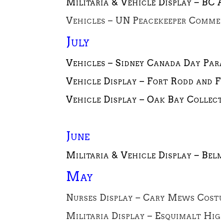
Militaria & Vehicle Display – BC
Vehicles – UN Peacekeeper Commem
July
Vehicles – Sidney Canada Day Para
Vehicle Display – Fort Rodd and F
Vehicle Display –
Oak Bay Collect
June
Militaria & Vehicle Display – Bel
May
Nurses Display – Cary Mews Cost
Militaria Display – Esquimalt Hi