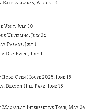
w Extravaganza, August 3
Visit, July 30
ue Unveiling, July 26
ay Parade, July 1
a Day Event, July 1
t Rodd Open House 2025, June 18
w, Beacon Hill Park, June 15
rt Macaulay Interpretive Tour, May 24