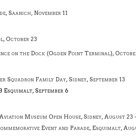
e, Saanich, November 11
l, October 23
ence on the Dock (Ogden Point Terminal), Octobe
er Squadron Family Day, Sidney, September 13
B Esquimalt, September 6
 Aviation Museum Open House, Sidney, August 23 
Commemorative Event and Parade, Esquimalt, Aug