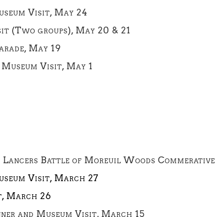
seum Visit, May 24
t (Two groups), May 20 & 21
Parade, May 19
 Museum Visit, May 1
t Lancers Battle of Moreuil Woods Commerative 
useum Visit, March 27
t, March 26
ner and Museum Visit, March 15