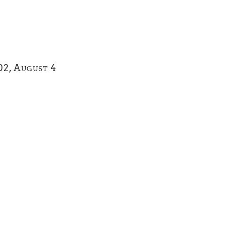
02, August 4