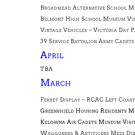
Broadmead Alternative School Mu
Belmont High School Museum Visi
Vintage Vehicles – Victoria Day 
39 Service Battalion Army Cadets
April
TBA
March
Ferret Display – RCAC Left Coas
Greenshield Housing Residents M
Kelowna Air Cadets Museum Visi
Waggoners & Artificers Mess Din