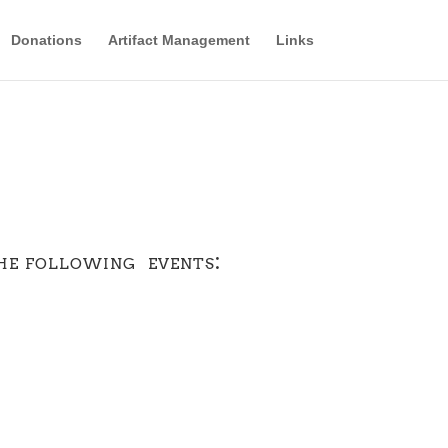
Donations
Artifact Management
Links
he following events: