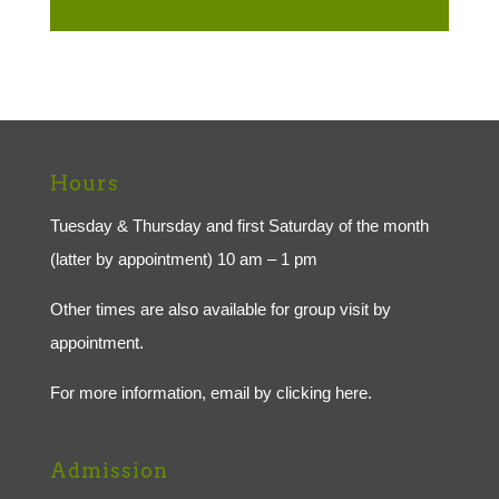
Hours
Tuesday & Thursday and first Saturday of the month
(latter by appointment) 10 am – 1 pm
Other times are also available for group visit by
appointment.
For more information, email by
clicking here.
Admission