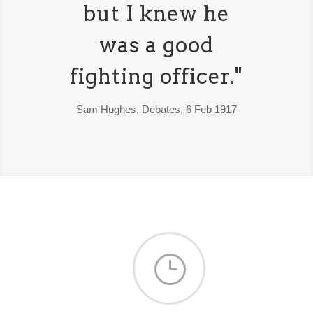
but I knew he
was a good
fighting officer."
Sam Hughes, Debates, 6 Feb 1917
}