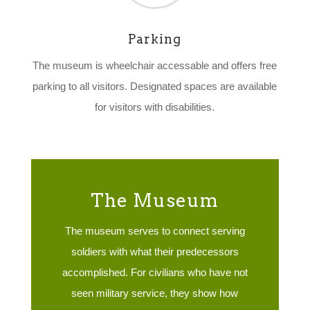
Parking
The museum is wheelchair accessable and offers free
parking to all visitors. Designated spaces are available
for visitors with disabilities.
The Museum
The museum serves to connect serving
soldiers with what their predecessors
accomplished. For civilians who have not
seen military service, they show how