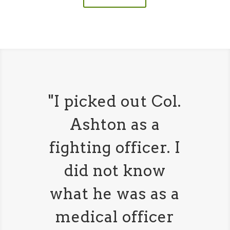
"I picked out Col.
Ashton as a
fighting officer. I
did not know
what he was as a
medical officer