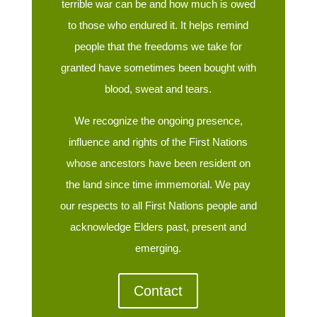
terrible war can be and how much is owed
to those who endured it. It helps remind
people that the freedoms we take for
granted have sometimes been bought with
blood, sweat and tears.
We recognize the ongoing presence,
influence and rights of the First Nations
whose ancestors have been resident on
the land since time immemorial. We pay
our respects to all First Nations people and
acknowledge Elders past, present and
emerging.
Contact