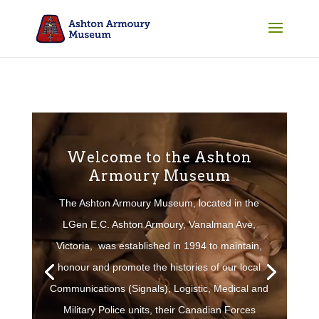
Welcome to the Ashton
Armoury Museum
The Ashton Armoury Museum, located in the
LGen E.C. Ashton Armoury, Vanalman Ave,
Victoria, was established in 1994 to maintain,
honour and promote the histories of our local
Communications (Signals), Logistic, Medical and
Military Police units, their Canadian Forces