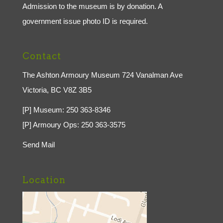
Admission to the museum is by donation. A
government issue photo ID is required.
Contact
The Ashton Armoury Museum 724 Vanalman Ave
Victoria, BC V8Z 3B5
[P] Museum: 250 363-8346
[P] Armoury Ops: 250 363-3575
Send Mail
Location