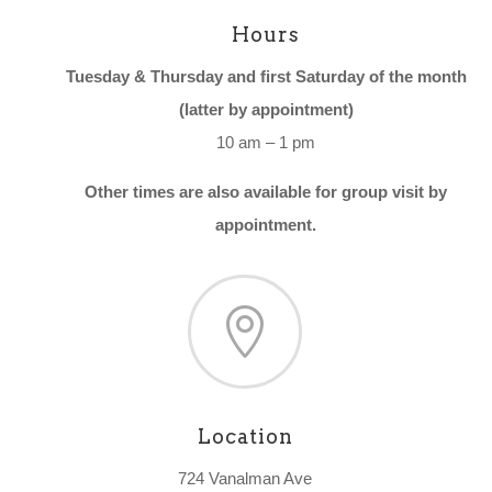
Hours
Tuesday & Thursday and first Saturday of the month
(latter by appointment)
10 am – 1 pm
Other times are also available for group visit by
appointment.

Location
724 Vanalman Ave