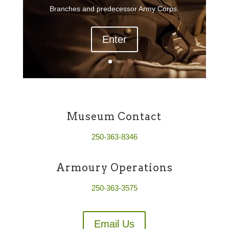
Branches and predecessor Army Corps.
Enter
Museum Contact
250-363-8346
Armoury Operations
250-363-3575
Email Us