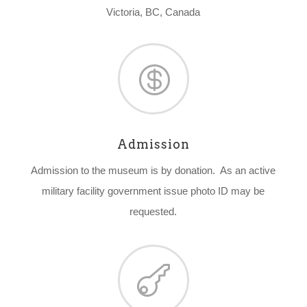
Victoria, BC, Canada

Admission
Admission to the museum is by donation. As an active
military facility government issue photo ID may be
requested.
